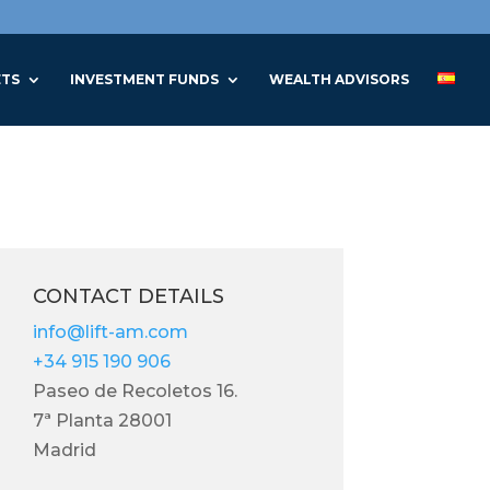
ETS
INVESTMENT FUNDS
WEALTH ADVISORS
CONTACT DETAILS
info@lift-am.com
+34 915 190 906
Paseo de Recoletos 16.
7ª Planta 28001
Madrid