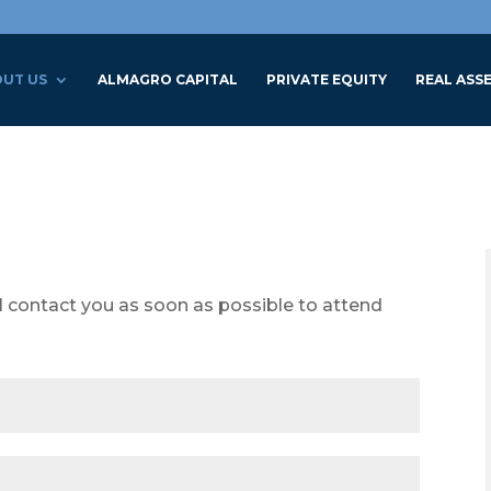
UT US
ALMAGRO CAPITAL
PRIVATE EQUITY
REAL ASS
l contact you as soon as possible to attend