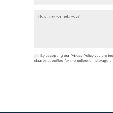
By accepting our Privacy Policy you are ind
clauses specified for the collection, storage 