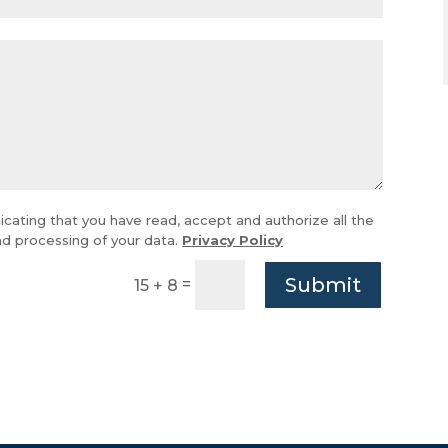
icating that you have read, accept and authorize all the
and processing of your data.
Privacy Policy
Submit
=
15 + 8