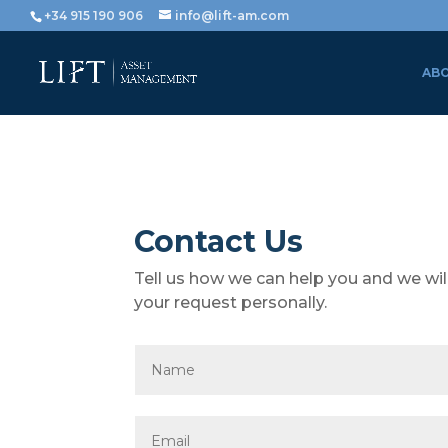
+34 915 190 906
info@lift-am.com
ABO
Contact Us
Tell us how we can help you and we wil
your request personally.